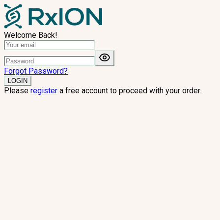
Welcome Back!
Forgot Password?
LOGIN
Please
register
a free account to proceed with your order.